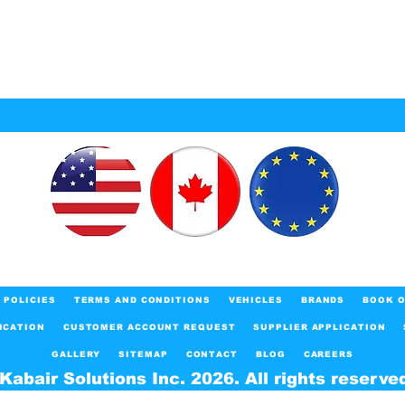
POLICIES
TERMS AND CONDITIONS
VEHICLES
BRANDS
BOOK O
ICATION
CUSTOMER ACCOUNT REQUEST
SUPPLIER APPLICATION
GALLERY
SITEMAP
CONTACT
BLOG
CAREERS
Kabair Solutions Inc. 2026. All rights reserve