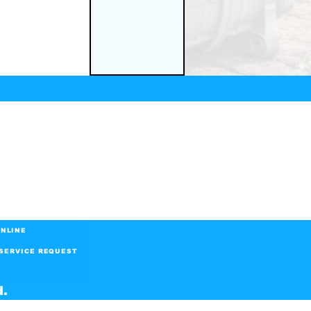
NLINE
SERVICE REQUEST
d.