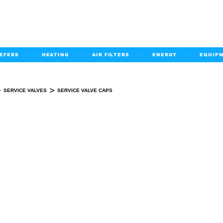
EFERS
HEATING
AIR FILTERS
ENERGY
EQUIP
info@kabairpa
:
+1-833-452-2247
Email:
>
>
SERVICE VALVES
SERVICE VALVE CAPS
SERVICE VALVE CAPS