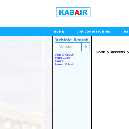
HOME
AIR CONDITIONING
RE
Vehicle Search
Toll Free
>
HOME
REEFERS
Vans & Coach
Truck Cube
Trailer
Trailer 53 feet
SPARE PART(S)