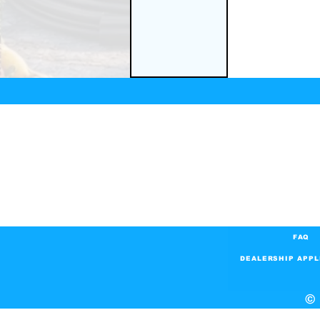
FAQ
DEALERSHIP APPL
© 