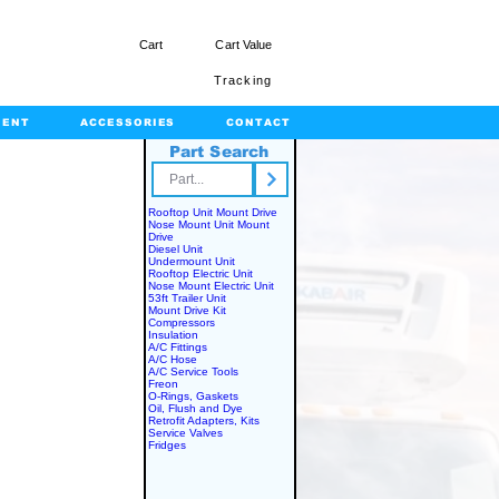
Cart
Cart Value
Tracking
MENT
ACCESSORIES
CONTACT
Part Search
rts.com
Rooftop Unit Mount Drive
Nose Mount Unit Mount
Drive
Diesel Unit
Undermount Unit
Rooftop Electric Unit
Nose Mount Electric Unit
53ft Trailer Unit
Mount Drive Kit
Compressors
Insulation
A/C Fittings
A/C Hose
A/C Service Tools
Freon
O-Rings, Gaskets
Oil, Flush and Dye
Retrofit Adapters, Kits
Service Valves
Fridges